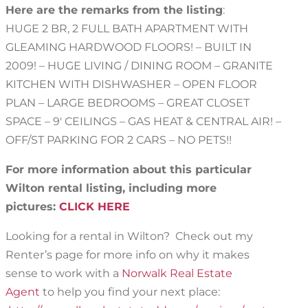
Here are the remarks from the listing
:
HUGE 2 BR, 2 FULL BATH APARTMENT WITH
GLEAMING HARDWOOD FLOORS! – BUILT IN
2009! – HUGE LIVING / DINING ROOM – GRANITE
KITCHEN WITH DISHWASHER – OPEN FLOOR
PLAN – LARGE BEDROOMS – GREAT CLOSET
SPACE – 9′ CEILINGS – GAS HEAT & CENTRAL AIR! –
OFF/ST PARKING FOR 2 CARS – NO PETS!!
For more information about this particular
Wilton rental listing, including more
pictures:
CLICK HERE
Looking for a rental in Wilton? Check out my
Renter’s page for more info on why it makes
sense to work with a
Norwalk Real Estate
Agent
to help you find your next place: