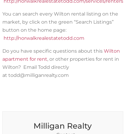
http://norwalkrealestatetodd.com/services/renters
You can search every Wilton rental listing on the
market, by click on the green “Search Listings”
button on the home page:
htt
p://norwalkrealestatetodd.com
Do you have specific questions about this
Wilton
apartment for rent
, or other properties for rent in
Wilton? Email Todd directly
at todd@milliganrealty.com
Milligan Realty