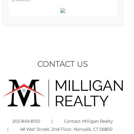
by
teemelo20
CONTACT US
203-849-8100
|
Contact Milligan Realty
|
48 Wall Street, 2nd Floor, Norwalk, CT 06850