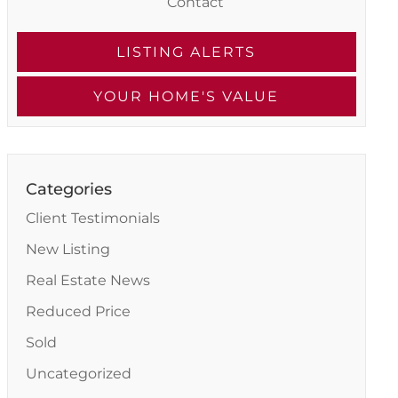
Contact
LISTING ALERTS
YOUR HOME'S VALUE
Categories
Client Testimonials
New Listing
Real Estate News
Reduced Price
Sold
Uncategorized