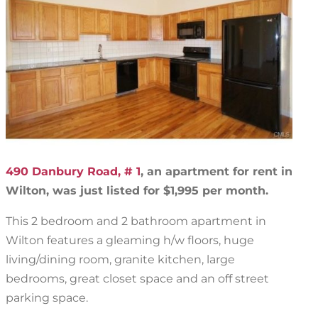
490 Danbury Road, # 1
, an apartment for rent in
Wilton, was just listed for $1,995 per month.
This 2 bedroom and 2 bathroom apartment in
Wilton features a gleaming h/w floors, huge
living/dining room, granite kitchen, large
bedrooms, great closet space and an off street
parking space.