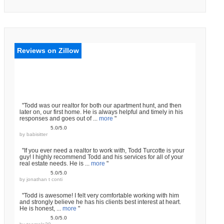
Reviews on Zillow
"Todd was our realtor for both our apartment hunt, and then
later on, our first home. He is always helpful and timely in his
responses and goes out of ...
more
"
5.0/5.0
by
babisitter
"If you ever need a realtor to work with, Todd Turcotte is your
guy! I highly recommend Todd and his services for all of your
real estate needs. He is ...
more
"
5.0/5.0
by
jonathan t conti
"Todd is awesome! I felt very comfortable working with him
and strongly believe he has his clients best interest at heart.
He is honest, ...
more
"
5.0/5.0