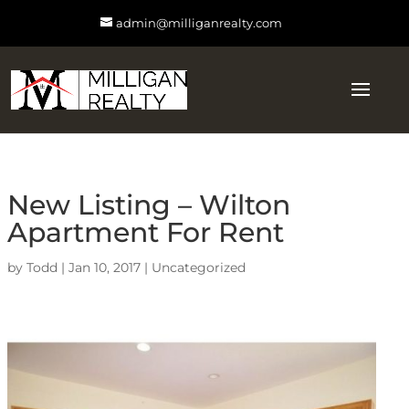
admin@milliganrealty.com
New Listing – Wilton
Apartment For Rent
by
Todd
|
Jan 10, 2017
|
Uncategorized